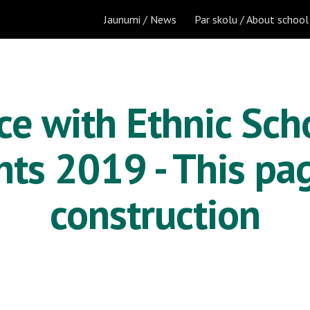
Jaunumi / News
Par skolu / About school
ip to main content
Skip to navigat
e with Ethnic Scho
ts 2019 - This pag
construction