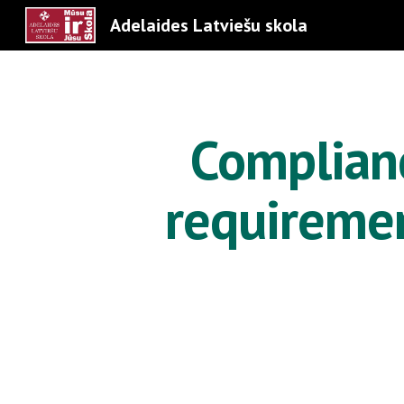
Adelaides Latviešu skola
Sk
Complianc
requiremen