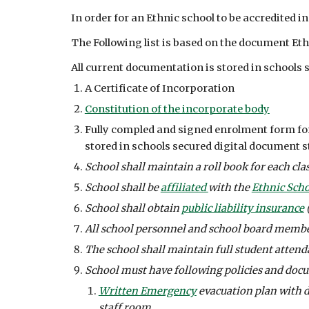
In order for an Ethnic school to be accredited in
The Following list is based on the document E
All current documentation is stored in schools s
A Certificate of Incorporation
Constitution of the incorporate body
Fully compled and signed enrolment form for 
stored in schools secured digital document s
School shall maintain a roll book for each clas
School shall be 
affiliated 
with the 
Ethnic Scho
School shall obtain 
public liability insurance
 
All school personnel and school board member
The school shall maintain full student attenda
School must have following policies and doc
Written Emergency
 evacuation plan with 
staff room. 