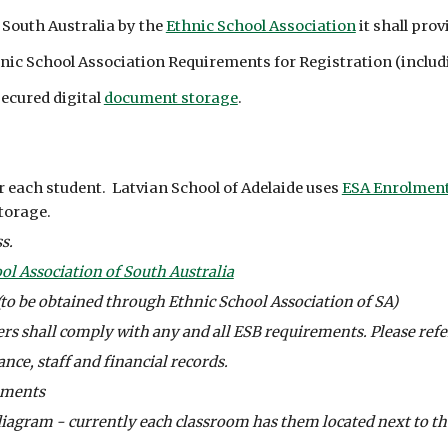
 South Australia by the 
Ethnic School Association
 it shall pr
thnic School Association Requirements for Registration (incl
ecured digital 
document storage
.
each student.  Latvian School of Adelaide uses 
ESA Enrolment
torage.
s. 
ol Association of South Australia
(to be obtained through Ethnic School Association of SA)
s shall comply with any and all ESB requirements. Please refer
nce, staff and financial records. 
uments
diagram - currently each classroom has them located next to the