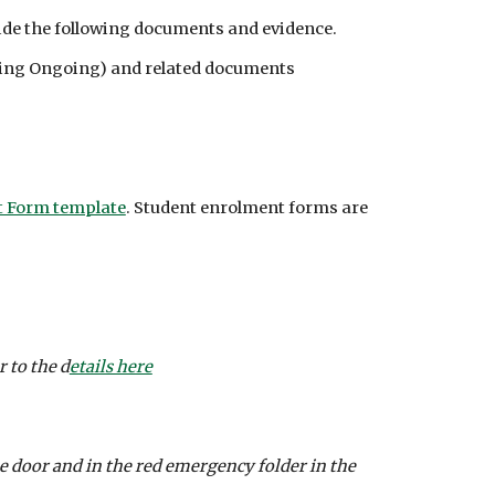
ovide the following documents and evidence.
uding Ongoing) and related documents
 Form template
. Student enrolment forms are 
 to the d
etails here
 door and in the red emergency folder in the 