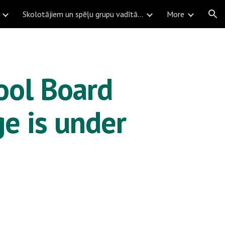
Skolotājiem un spēļu grupu vadītājiem
More
ion
ol Board 
e is under 